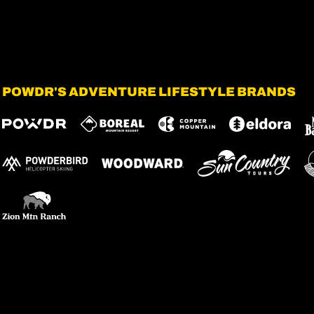
POWDR'S ADVENTURE LIFESTYLE BRANDS