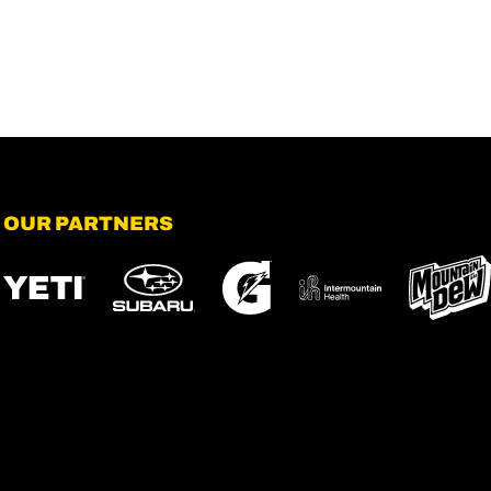
OUR PARTNERS