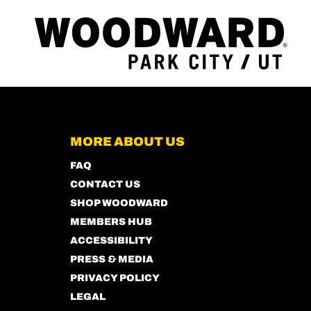
MORE ABOUT US
FAQ
CONTACT US
SHOP WOODWARD
MEMBERS HUB
ACCESSIBILITY
PRESS & MEDIA
PRIVACY POLICY
LEGAL