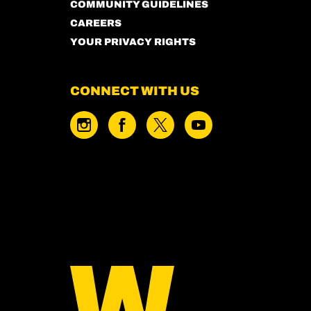
COMMUNITY GUIDELINES
CAREERS
YOUR PRIVACY RIGHTS
CONNECT WITH US