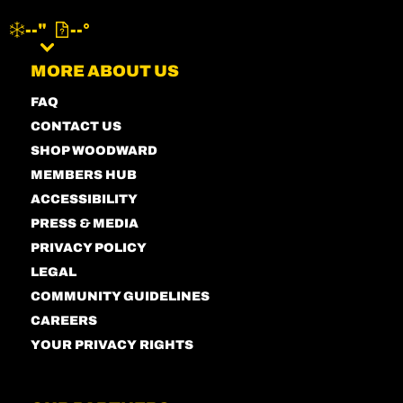
--"
--°
MENU
MORE ABOUT US
FAQ
CONTACT US
SHOP WOODWARD
MEMBERS HUB
ACCESSIBILITY
PRESS & MEDIA
PRIVACY POLICY
LEGAL
COMMUNITY GUIDELINES
CAREERS
YOUR PRIVACY RIGHTS