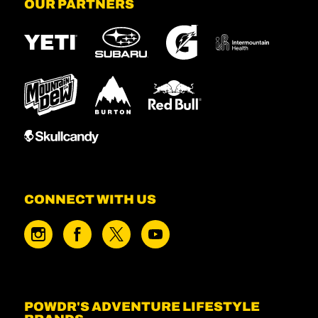
OUR PARTNERS
CONNECT WITH US
POWDR'S ADVENTURE LIFESTYLE