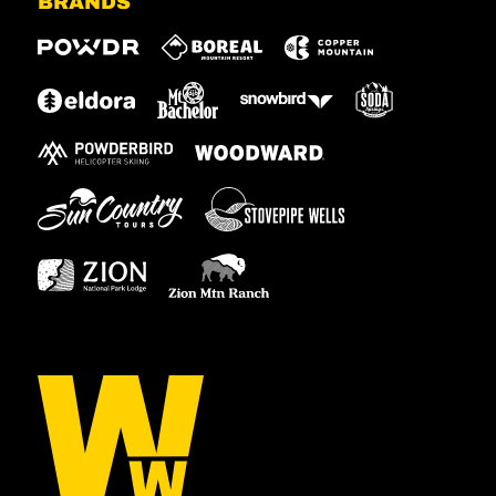
BRANDS