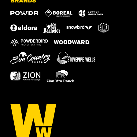
BRANDS