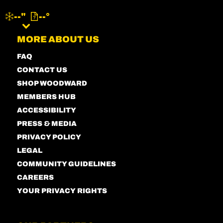
--"
--°
MENU
MORE ABOUT US
FAQ
CONTACT US
SHOP WOODWARD
MEMBERS HUB
ACCESSIBILITY
PRESS & MEDIA
PRIVACY POLICY
LEGAL
COMMUNITY GUIDELINES
CAREERS
YOUR PRIVACY RIGHTS