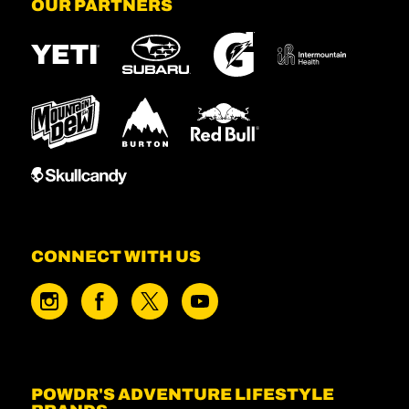
OUR PARTNERS
CONNECT WITH US
POWDR'S ADVENTURE LIFESTYLE