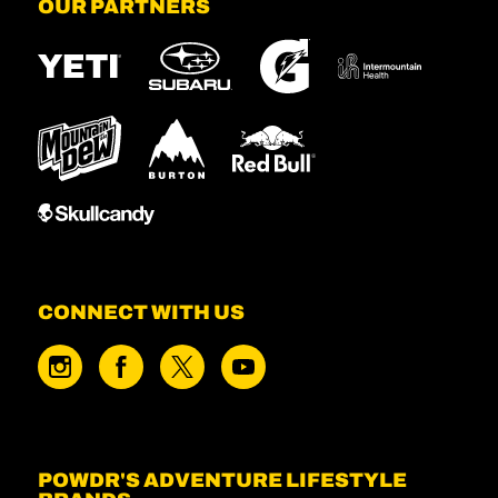
OUR PARTNERS
CONNECT WITH US
POWDR'S ADVENTURE LIFESTYLE