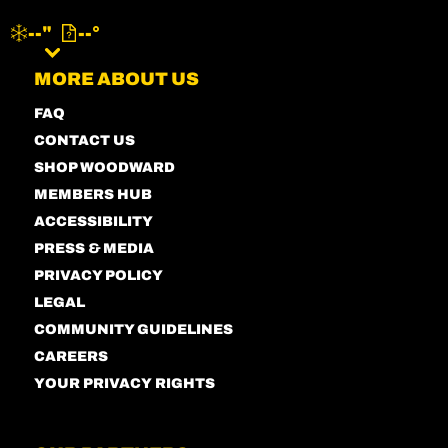
--"
--°
MENU
MORE ABOUT US
FAQ
CONTACT US
SHOP WOODWARD
MEMBERS HUB
ACCESSIBILITY
PRESS & MEDIA
PRIVACY POLICY
LEGAL
COMMUNITY GUIDELINES
CAREERS
YOUR PRIVACY RIGHTS