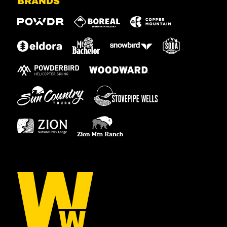
BRANDS