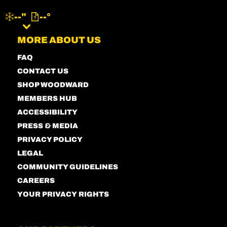
--"
--°
MENU
MORE ABOUT US
FAQ
CONTACT US
SHOP WOODWARD
MEMBERS HUB
ACCESSIBILITY
PRESS & MEDIA
PRIVACY POLICY
LEGAL
COMMUNITY GUIDELINES
CAREERS
YOUR PRIVACY RIGHTS