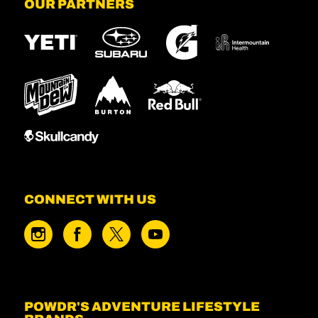
OUR PARTNERS
CONNECT WITH US
POWDR'S ADVENTURE LIFESTYLE