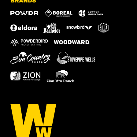
BRANDS