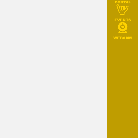
PORTAL
EVENTS
WEBCAM