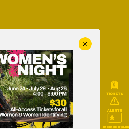
MENU
TICKETS
ALERTS
MEMBERSHI