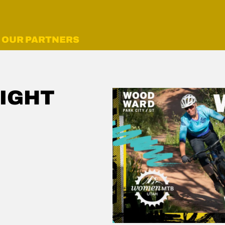
OUR PARTNERS
IGHT