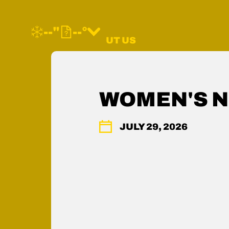
--"
--°
MORE ABOUT US
FAQ
CONTACT US
SHOP WOODWARD
WOMEN'S N
MEMBERS HUB
ACCESSIBILITY
JULY 29, 2026
PRESS & MEDIA
PRIVACY POLICY
LEGAL
COMMUNITY GUIDELINES
CAREERS
YOUR PRIVACY RIGHTS