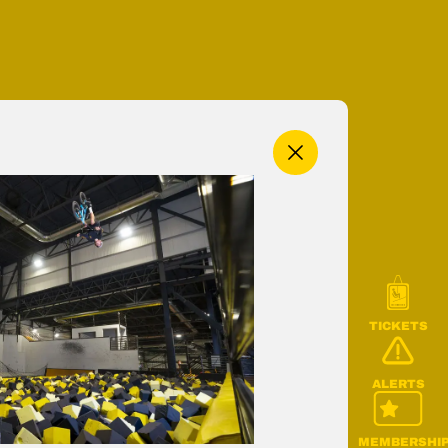
MENU
TICKETS
ALERTS
MEMBERSHI