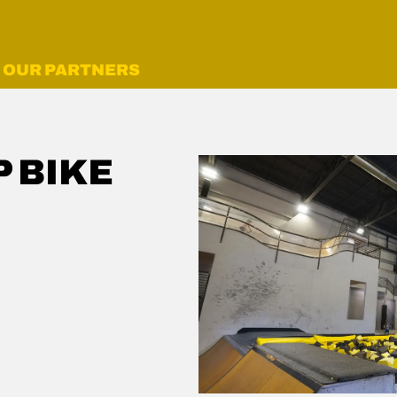
OUR PARTNERS
 BIKE