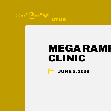
--"
--°
MORE ABOUT US
FAQ
CONTACT US
SHOP WOODWARD
MEGA RAMP
MEMBERS HUB
CLINIC
ACCESSIBILITY
PRESS & MEDIA
PRIVACY POLICY
JUNE 5, 2026
LEGAL
COMMUNITY GUIDELINES
CAREERS
YOUR PRIVACY RIGHTS