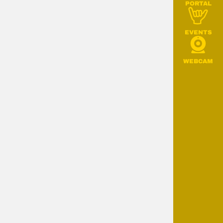
PORTAL
EVENTS
WEBCAM