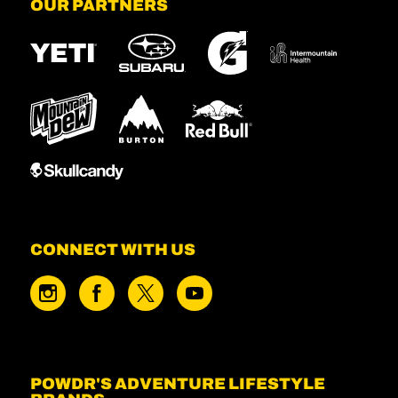
OUR PARTNERS
CONNECT WITH US
POWDR'S ADVENTURE LIFESTYLE