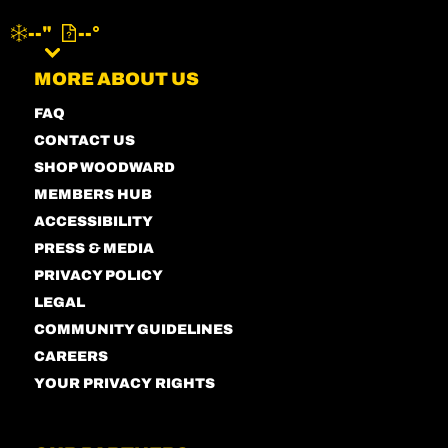
--"
--°
MENU
MORE ABOUT US
FAQ
CONTACT US
SHOP WOODWARD
MEMBERS HUB
ACCESSIBILITY
PRESS & MEDIA
PRIVACY POLICY
LEGAL
COMMUNITY GUIDELINES
CAREERS
YOUR PRIVACY RIGHTS