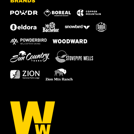
BRANDS