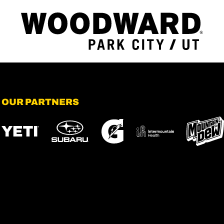
OUR PARTNERS