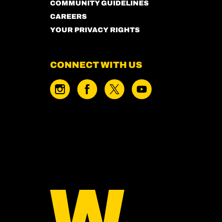
COMMUNITY GUIDELINES
CAREERS
YOUR PRIVACY RIGHTS
CONNECT WITH US