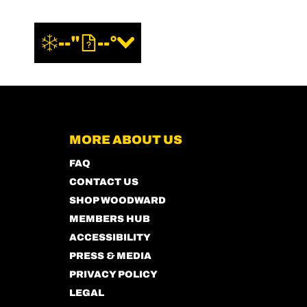
--"
--°
MORE ABOUT US
FAQ
CONTACT US
SHOP WOODWARD
MEMBERS HUB
ACCESSIBILITY
PRESS & MEDIA
PRIVACY POLICY
LEGAL