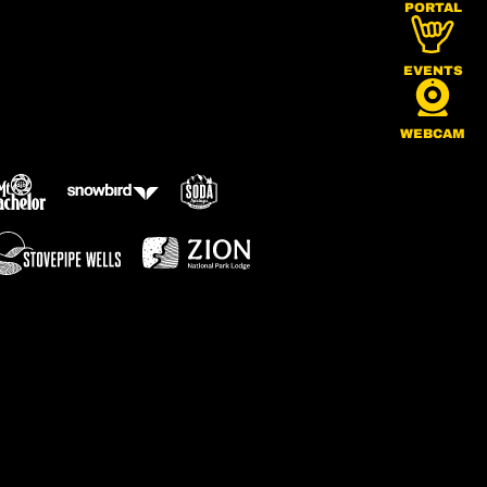
PORTAL
EVENTS
WEBCAM