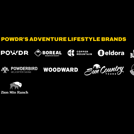
POWDR'S ADVENTURE LIFESTYLE BRANDS