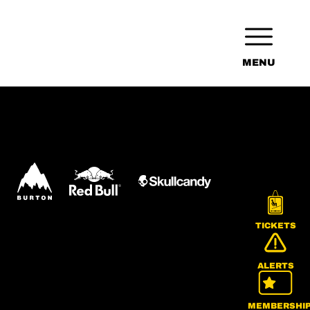
MENU
TICKETS
ALERTS
MEMBERSHI