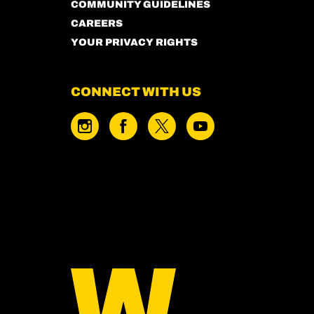
COMMUNITY GUIDELINES
CAREERS
YOUR PRIVACY RIGHTS
CONNECT WITH US