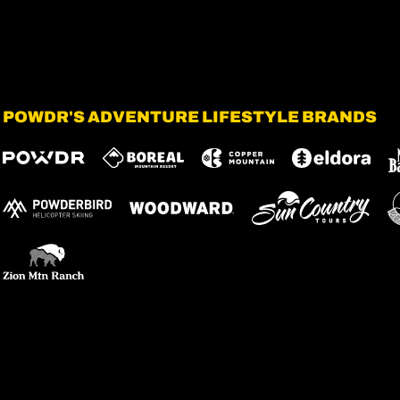
POWDR'S ADVENTURE LIFESTYLE BRANDS