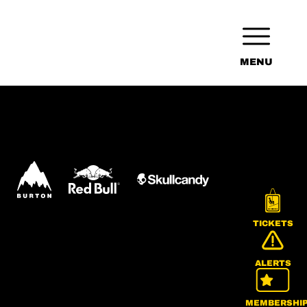
MENU
TICKETS
ALERTS
MEMBERSHI