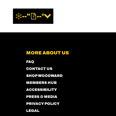
--"
--°
MORE ABOUT US
FAQ
CONTACT US
SHOP WOODWARD
MEMBERS HUB
ACCESSIBILITY
PRESS & MEDIA
PRIVACY POLICY
LEGAL