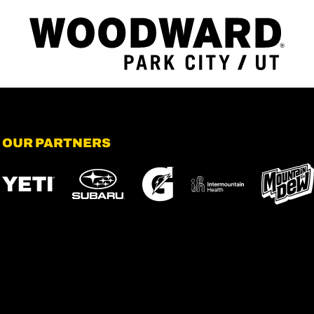
OUR PARTNERS