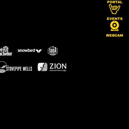
PORTAL
EVENTS
WEBCAM